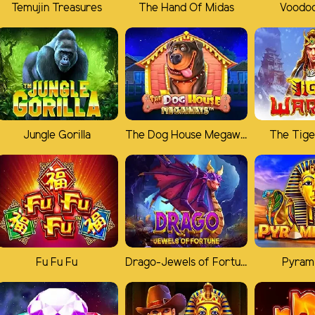
Temujin Treasures
The Hand Of Midas
Voodo
Jungle Gorilla
The Dog House Megaways
The Tige
Fu Fu Fu
Drago-Jewels of Fortune
Pyram