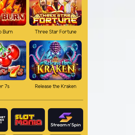
o Burn
Three Star Fortune
er 7s
Release the Kraken