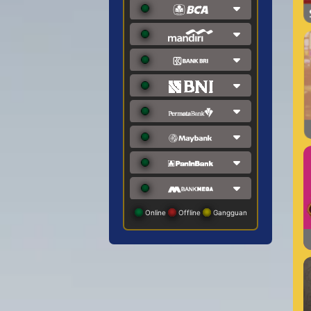
Online
Offline
Gangguan