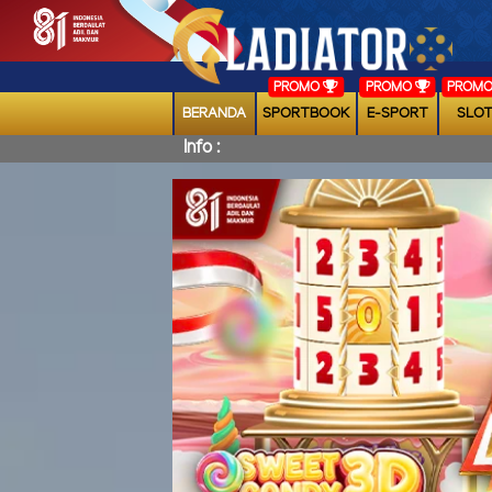
PROMO
PROMO
PROMO
PROM
BERANDA
SPORTBOOK
E-SPORT
SLO
Info :