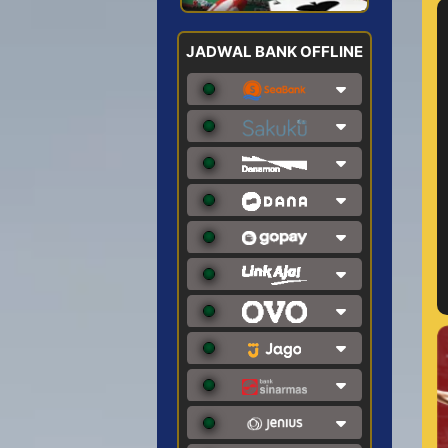
JADWAL BANK OFFLINE
ASEAN CHAMPIONSHIP 20...
07/08, 8:00 PM
BUNDESLIGA 2 JERMAN
08/08, 1:30 AM
Vietnam
VS
Cambodia
VfL Bochum
VS
Hertha Berlin
FT.Handicap
FT.Handicap
-3.00
3.00
-0.25
0.25
 0
Away 0
Home 0
Away 0
Over/Under
Over/Under
-1.06
-1.21
1.04
-1.17
as 3.75
Di Bawah -3.75
Di Atas 2.75
Di Bawah 2.75
PLAY
PLAY