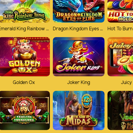
Emerald King Rainbow Road
Dragon Kingdom Eyes of Fire
Golden Ox
Joker King
Juicy