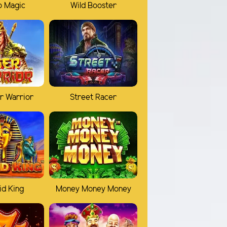
o Magic
Wild Booster
r Warrior
Street Racer
id King
Money Money Money