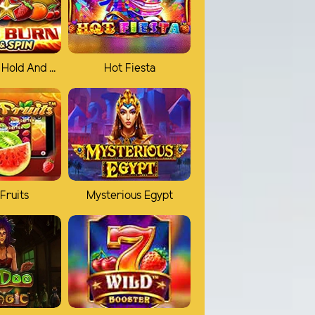
Hot To Burn Hold And Spin
Hot Fiesta
 Fruits
Mysterious Egypt