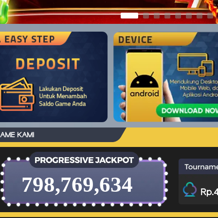
AME KAMI
798,769,634
Rp.