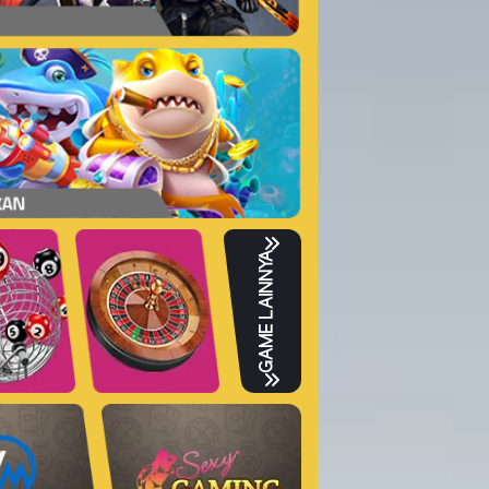
GAME LAINNYA