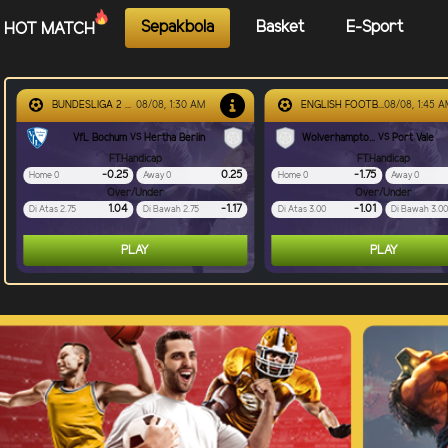
Sepakbola
Basket
E-Sport
HOT MATCH
ENGLISH FOOTBALL LEAG...
08/08, 1:45 AM
ENGLISH FOOTBALL LEAG...
08/08, 2:00 
PROMO 
Wolverhampton Wanderers
VS
Port Vale
Middlesbrough
VS
Wrexham
FT.Handicap
FT.Handicap
-1.75
1.75
Home 0
Away 0
-0.75
Home 0
Away 0
Over/Under
Over/Under
-1.01
-1.20
Di Atas 3.00
Di Bawah 3.00
-1.28
Di Atas 2.75
Di Bawah 2.75
PLAY
PLAY