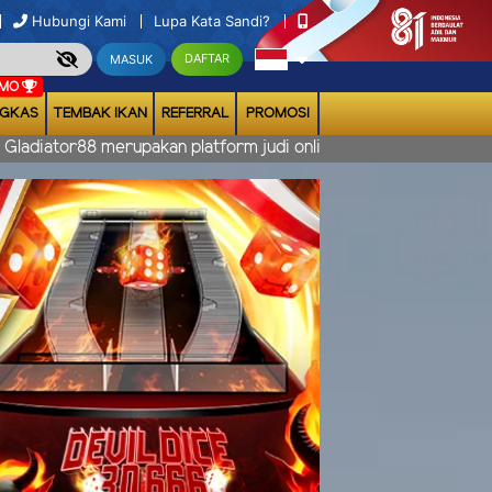
Hubungi Kami
Lupa Kata Sandi?
DAFTAR
OMO
NGKAS
TEMBAK IKAN
REFERRAL
PROMOSI
 judi online terbaik dan terbesar di Indonesia yang menyediakan 