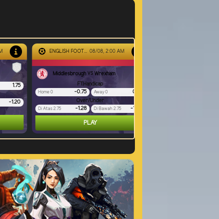
AM
UEFA SUPER CUP
13/08, 2:00 AM
LA LIGA SPANYOL
16/
SBO SPORT
Paris Saint Germain
VS
Aston Villa
Racing Santander
VS
V
FT.Handicap
FT.Handi
-0.75
0.75
0.50
Home 0
Away 0
Home 0
A
0.75
Over/Under
Over/Un
-1.11
-1.02
-1.31
Di Atas 2.50
Di Bawah 2.50
Di Atas 2.25
D
-1.02
PLAY
PLAY