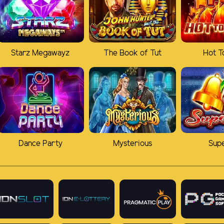
Starz Megawayz
The Book of Tut
Hot T
Dance Party
Mysterious
Sup