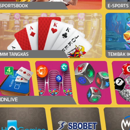
IDNLIVE