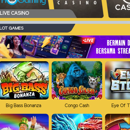
LIVE CASINO
LOT GAMES
Big Bass Bonanza
Congo Cash
Eye Of 