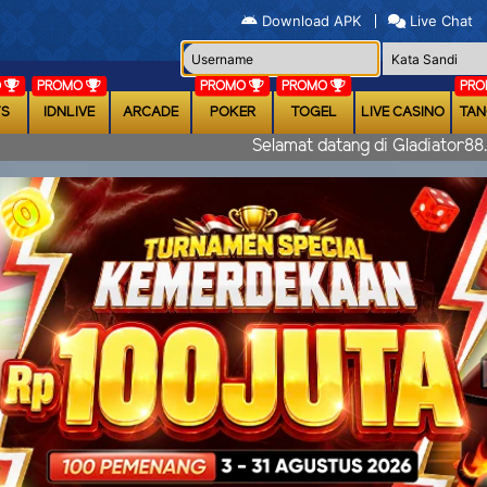
Download APK
Live Chat
O
PROMO
PROMO
PROMO
PR
TS
IDNLIVE
ARCADE
POKER
TOGEL
LIVE CASINO
TA
Selamat datang di Gladiator88. Gladiator88 merupakan platform