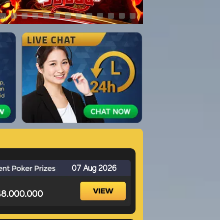
07 Aug 2026
48.000.000