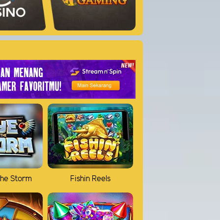
The Storm
Fishin Reels